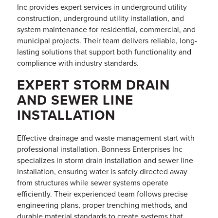
Inc provides expert services in underground utility
construction, underground utility installation, and
system maintenance for residential, commercial, and
municipal projects. Their team delivers reliable, long-
lasting solutions that support both functionality and
compliance with industry standards.
EXPERT STORM DRAIN
AND SEWER LINE
INSTALLATION
Effective drainage and waste management start with
professional installation. Bonness Enterprises Inc
specializes in storm drain installation and sewer line
installation, ensuring water is safely directed away
from structures while sewer systems operate
efficiently. Their experienced team follows precise
engineering plans, proper trenching methods, and
durable material standards to create systems that