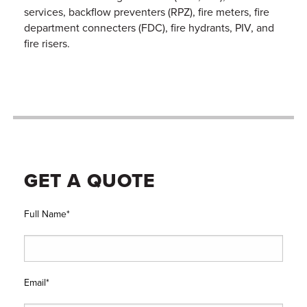
services, backflow preventers (RPZ), fire meters, fire
department connecters (FDC), fire hydrants, PIV, and
fire risers.
GET A QUOTE
Full Name*
Email*