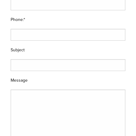
Phone:*
Subject
Message