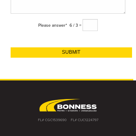
Please answer*
6 / 3 =
Alternative:
FL# CGC1539690
FL# CUC1224797