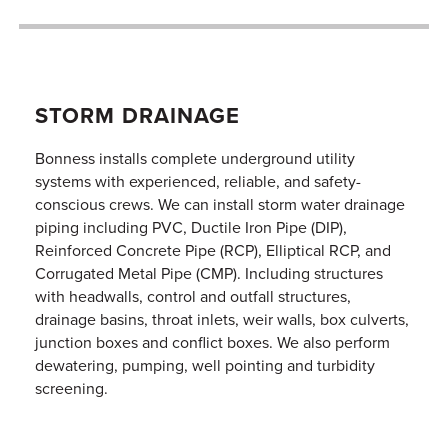
STORM DRAINAGE
Bonness installs complete underground utility
systems with experienced, reliable, and safety-
conscious crews. We can install storm water drainage
piping including PVC, Ductile Iron Pipe (DIP),
Reinforced Concrete Pipe (RCP), Elliptical RCP, and
Corrugated Metal Pipe (CMP). Including structures
with headwalls, control and outfall structures,
drainage basins, throat inlets, weir walls, box culverts,
junction boxes and conflict boxes. We also perform
dewatering, pumping, well pointing and turbidity
screening.