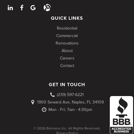
QUICK LINKS
Residential
Commercial
Renovations
About
Careers
Contact
GET IN TOUCH
(239) 597-6221
1900 Seward Ave, Naples, FL 34109
Mon - Fri: 7am - 4:30pm
© 2026 Bonness Inc. All Rights Reserved.
Privacy Policy