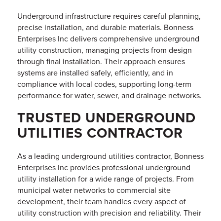
Underground infrastructure requires careful planning,
precise installation, and durable materials. Bonness
Enterprises Inc delivers comprehensive underground
utility construction, managing projects from design
through final installation. Their approach ensures
systems are installed safely, efficiently, and in
compliance with local codes, supporting long-term
performance for water, sewer, and drainage networks.
TRUSTED UNDERGROUND
UTILITIES CONTRACTOR
As a leading underground utilities contractor, Bonness
Enterprises Inc provides professional underground
utility installation for a wide range of projects. From
municipal water networks to commercial site
development, their team handles every aspect of
utility construction with precision and reliability. Their