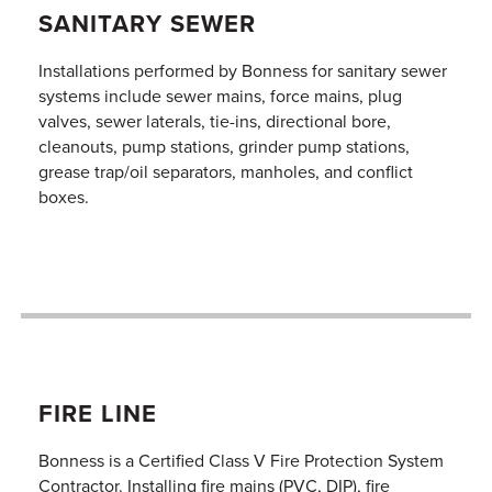
SANITARY SEWER
Installations performed by Bonness for sanitary sewer
systems include sewer mains, force mains, plug
valves, sewer laterals, tie-ins, directional bore,
cleanouts, pump stations, grinder pump stations,
grease trap/oil separators, manholes, and conflict
boxes.
FIRE LINE
Bonness is a Certified Class V Fire Protection System
Contractor. Installing fire mains (PVC, DIP), fire