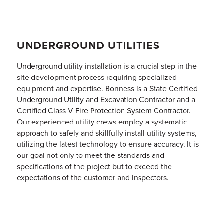
UNDERGROUND UTILITIES
Underground utility installation is a crucial step in the
site development process requiring specialized
equipment and expertise. Bonness is a State Certified
Underground Utility and Excavation Contractor and a
Certified Class V Fire Protection System Contractor.
Our experienced utility crews employ a systematic
approach to safely and skillfully install utility systems,
utilizing the latest technology to ensure accuracy. It is
our goal not only to meet the standards and
specifications of the project but to exceed the
expectations of the customer and inspectors.