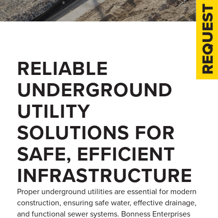
REQUEST A QUOTE
RELIABLE
UNDERGROUND
UTILITY
SOLUTIONS FOR
SAFE, EFFICIENT
INFRASTRUCTURE
Proper underground utilities are essential for modern
construction, ensuring safe water, effective drainage,
and functional sewer systems. Bonness Enterprises