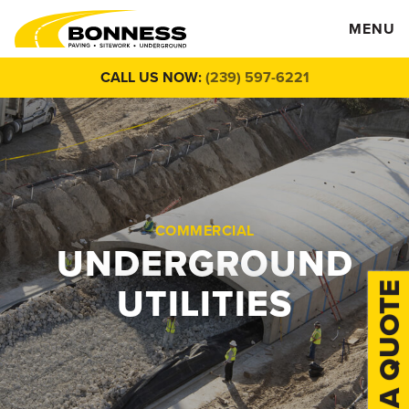
MENU
CALL US NOW:
(239) 597-6221
COMMERCIAL
UNDERGROUND
UTILITIES