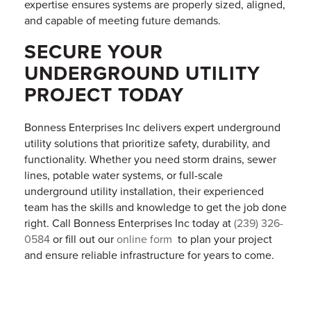
expertise ensures systems are properly sized, aligned,
and capable of meeting future demands.
SECURE YOUR
UNDERGROUND UTILITY
PROJECT TODAY
Bonness Enterprises Inc delivers expert underground
utility solutions that prioritize safety, durability, and
functionality. Whether you need storm drains, sewer
lines, potable water systems, or full-scale
underground utility installation, their experienced
team has the skills and knowledge to get the job done
right. Call Bonness Enterprises Inc today at
(239) 326-
0584
or fill out our
online form
to plan your project
and ensure reliable infrastructure for years to come.