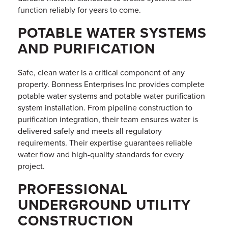
function reliably for years to come.
POTABLE WATER SYSTEMS
AND PURIFICATION
Safe, clean water is a critical component of any
property. Bonness Enterprises Inc provides complete
potable water systems and potable water purification
system installation. From pipeline construction to
purification integration, their team ensures water is
delivered safely and meets all regulatory
requirements. Their expertise guarantees reliable
water flow and high-quality standards for every
project.
PROFESSIONAL
UNDERGROUND UTILITY
CONSTRUCTION