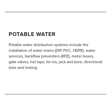
POTABLE WATER
Potable water distribution systems include the
installation of water mains (DIP, PVC, HDPE), water
services, backflow preventers (RPZ), meter boxes,
gate valves, hot taps, tie-ins, jack and bore, directional
bore and testing.