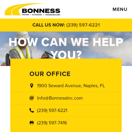
MENU
CALL US NOW:
(239) 597-6221
HOW CAN WE
HELP
YOU?
OUR OFFICE
1900 Seward Avenue, Naples, FL
Info@BonnessInc.com
(239) 597-6221
(239) 597-7416