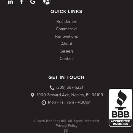
QUICK LINKS
Residential
Commercial
Renovations
About
Careers
Contact
GET IN TOUCH
(239) 597-6221
1900 Seward Ave, Naples, FL 34109
Mon - Fri: 7am - 4:30pm
© 2026 Bonness Inc. All Rights Reserved.
Privacy Policy