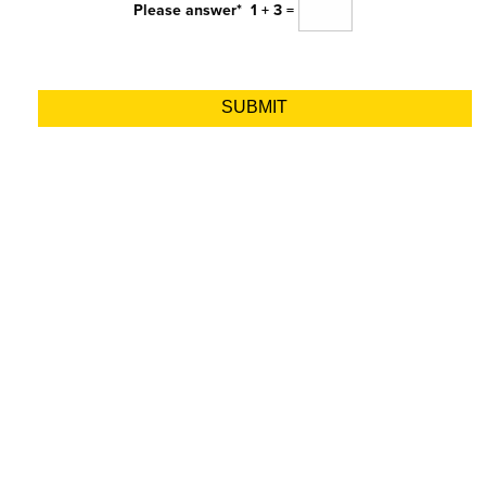
Please answer*
1 + 3 =
Alternative: