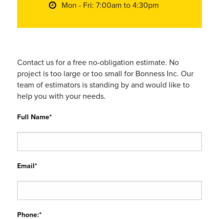
Mon - Fri: 7:00am to 4:30pm
Contact us for a free no-obligation estimate. No
project is too large or too small for Bonness Inc. Our
team of estimators is standing by and would like to
help you with your needs.
Full Name*
Email*
Phone:*