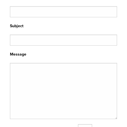
Subject
Message