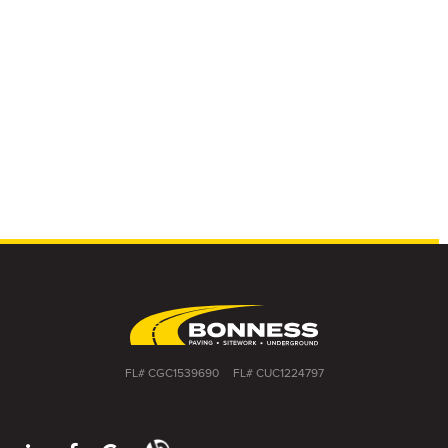
FL# CGC1539690
FL# CUC1224797