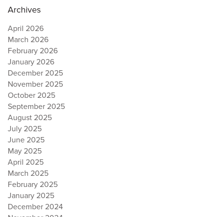
Archives
April 2026
March 2026
February 2026
January 2026
December 2025
November 2025
October 2025
September 2025
August 2025
July 2025
June 2025
May 2025
April 2025
March 2025
February 2025
January 2025
December 2024