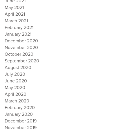
June 2021
May 2021
April 2021
March 2021
February 2021
January 2021
December 2020
November 2020
October 2020
September 2020
August 2020
July 2020
June 2020
May 2020
April 2020
March 2020
February 2020
January 2020
December 2019
November 2019