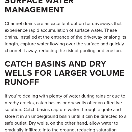
SURFACE WATER
MANAGEMENT
Channel drains are an excellent option for driveways that
experience rapid accumulation of surface water. These
drains, installed at the entrance of the driveway or along its
length, capture water flowing over the surface and quickly
channel it away, reducing the risk of pooling and erosion.
CATCH BASINS AND DRY
WELLS FOR LARGER VOLUME
RUNOFF
If you’re dealing with plenty of water during rains or due to
nearby creeks, catch basins or dry wells offer an effective
solution. Catch basins capture water through a grate and
store it in an underground basin until it can be directed to a
safe outlet. Dry wells, on the other hand, allow water to
gradually infiltrate into the ground, reducing saturation