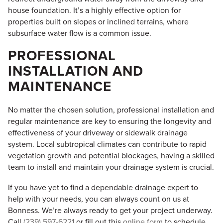
house foundation. It’s a highly effective option for
properties built on slopes or inclined terrains, where
subsurface water flow is a common issue.
PROFESSIONAL
INSTALLATION AND
MAINTENANCE
No matter the chosen solution, professional installation and
regular maintenance are key to ensuring the longevity and
effectiveness of your driveway or sidewalk drainage
system. Local subtropical climates can contribute to rapid
vegetation growth and potential blockages, having a skilled
team to install and maintain your drainage system is crucial.
If you have yet to find a dependable drainage expert to
help with your needs, you can always count on us at
Bonness. We’re always ready to get your project underway.
Call
(239) 597-6221
or fill out this
online form
to schedule