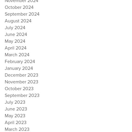
November 2024
October 2024
September 2024
August 2024
July 2024
June 2024
May 2024
April 2024
March 2024
February 2024
January 2024
December 2023
November 2023
October 2023
September 2023
July 2023
June 2023
May 2023
April 2023
March 2023