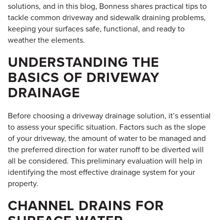
solutions, and in this blog, Bonness shares practical tips to
tackle common driveway and sidewalk draining problems,
keeping your surfaces safe, functional, and ready to
weather the elements.
UNDERSTANDING THE
BASICS OF DRIVEWAY
DRAINAGE
Before choosing a driveway drainage solution, it’s essential
to assess your specific situation. Factors such as the slope
of your driveway, the amount of water to be managed and
the preferred direction for water runoff to be diverted will
all be considered. This preliminary evaluation will help in
identifying the most effective drainage system for your
property.
CHANNEL DRAINS FOR