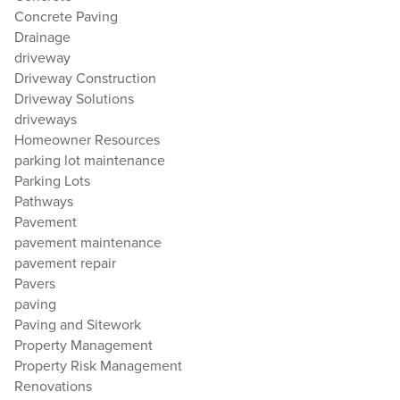
Concrete Paving
Drainage
driveway
Driveway Construction
Driveway Solutions
driveways
Homeowner Resources
parking lot maintenance
Parking Lots
Pathways
Pavement
pavement maintenance
pavement repair
Pavers
paving
Paving and Sitework
Property Management
Property Risk Management
Renovations