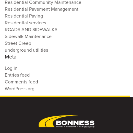
Residential Community Maintenance
Residential Pavement Management
Residential Paving
Residential services
ROADS AND SIDEWALKS
Sidewalk Maintenance
Street Creep
underground utilities
Meta
Log in
Entries feed
Comments feed
WordPress.org