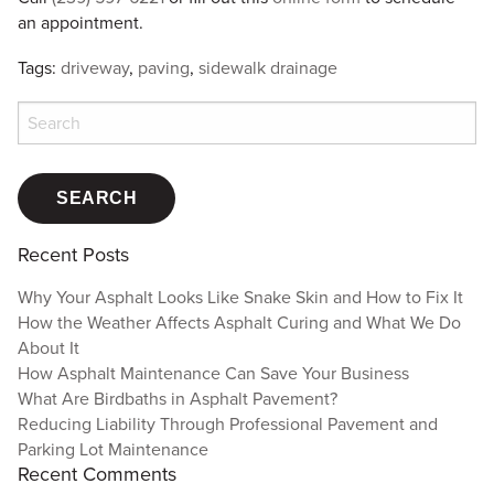
an appointment.
Tags:
driveway
,
paving
,
sidewalk drainage
Search
for:
Recent Posts
Why Your Asphalt Looks Like Snake Skin and How to Fix It
How the Weather Affects Asphalt Curing and What We Do
About It
How Asphalt Maintenance Can Save Your Business
What Are Birdbaths in Asphalt Pavement?
Reducing Liability Through Professional Pavement and
Parking Lot Maintenance
Recent Comments