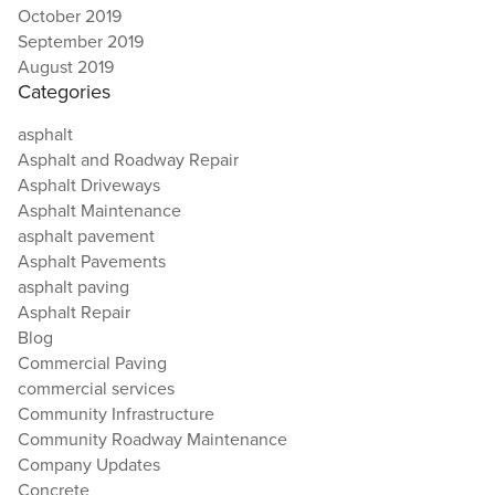
October 2019
September 2019
August 2019
Categories
asphalt
Asphalt and Roadway Repair
Asphalt Driveways
Asphalt Maintenance
asphalt pavement
Asphalt Pavements
asphalt paving
Asphalt Repair
Blog
Commercial Paving
commercial services
Community Infrastructure
Community Roadway Maintenance
Company Updates
Concrete