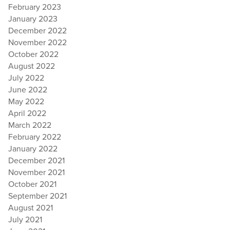
February 2023
January 2023
December 2022
November 2022
October 2022
August 2022
July 2022
June 2022
May 2022
April 2022
March 2022
February 2022
January 2022
December 2021
November 2021
October 2021
September 2021
August 2021
July 2021