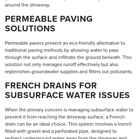
around the driveway.
PERMEABLE PAVING
SOLUTIONS
Permeable pavers present an eco-friendly alternative to
traditional paving methods by allowing water to pass
through the surface and infiltrate the ground beneath. This
solution not only manages runoff effectively but also
replenishes groundwater supplies and filters out pollutants.
FRENCH DRAINS FOR
SUBSURFACE WATER ISSUES
When the primary concern is managing subsurface water to
prevent it from reaching the driveway surface, a French
drain can be an ideal choice. This system involves a trench
filled with gravel and a perforated pipe, designed to
redirect underground water away from the driveway and