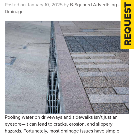
REQUEST A QUOTE
Posted on January 10, 2025 by
B-Squared Advertising
-
Drainage
Pooling water on driveways and sidewalks isn’t just an
eyesore—it can lead to cracks, erosion, and slippery
hazards. Fortunately, most drainage issues have simple