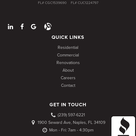
FL# CGC1539690
FL# CUC1224797
QUICK LINKS
Residential
Commercial
Renovations
About
Careers
Contact
GET IN TOUCH
(239) 597-6221
1900 Seward Ave, Naples, FL 34109
Mon - Fri: 7am - 4:30pm