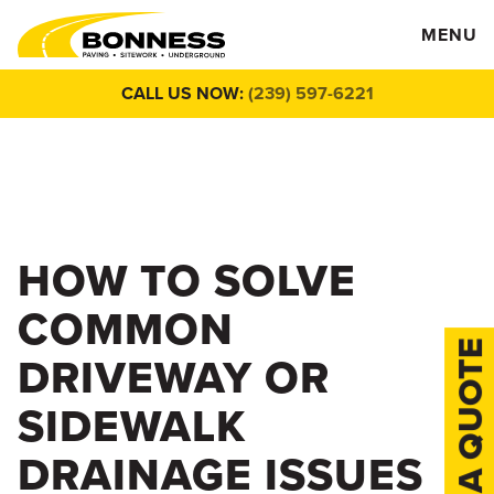
MENU
CALL US NOW:
(239) 597-6221
HOW TO SOLVE
COMMON
DRIVEWAY OR
SIDEWALK
DRAINAGE ISSUES